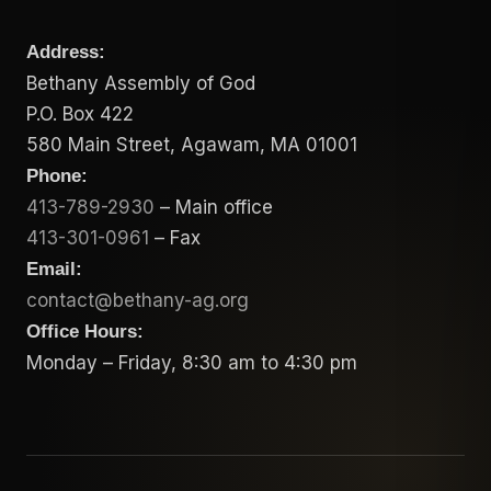
Address:
Bethany Assembly of God
P.O. Box 422
580 Main Street, Agawam, MA 01001
Phone:
413-789-2930
– Main office
413-301-0961
– Fax
Email:
contact@bethany-ag.org
Office Hours:
Monday – Friday, 8:30 am to 4:30 pm