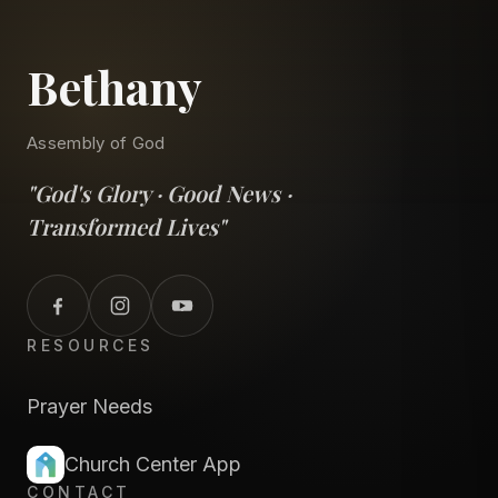
Bethany
Assembly of God
"God's Glory · Good News ·
Transformed Lives"
RESOURCES
Prayer Needs
Church Center App
CONTACT