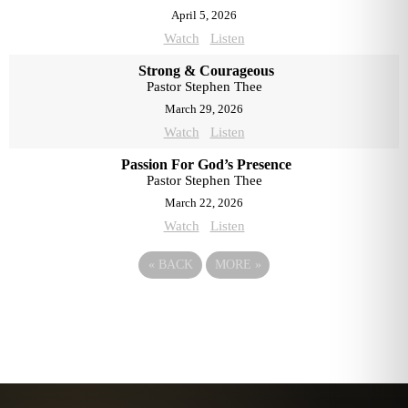
April 5, 2026
Watch
Listen
Strong & Courageous
Pastor Stephen Thee
March 29, 2026
Watch
Listen
Passion For God’s Presence
Pastor Stephen Thee
March 22, 2026
Watch
Listen
«
BACK
MORE
»