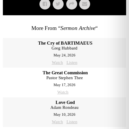
More From “
Sermon Archive
“
The Cry of BARTIMAEUS
Greg Hubbard
May 24, 2026
Watch
Listen
The Great Commission
Pastor Stephen Thee
May 17, 2026
Watch
Love God
Adam Rondeau
May 10, 2026
Watch
Listen