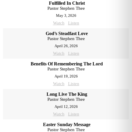
Fulfilled In Christ
Pastor Stephen Thee
May 3, 2026
Watch
Listen
God’s Steadfast Love
Pastor Stephen Thee
April 26, 2026
Watch
Listen
Benefits Of Remembering The Lord
Pastor Stephen Thee
April 19, 2026
Watch
Listen
Long Live The King
Pastor Stephen Thee
April 12, 2026
Watch
Listen
Easter Sunday Message
Pastor Stephen Thee